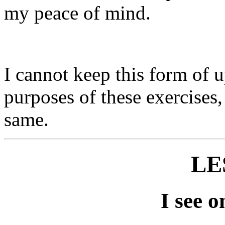
my peace of mind.
I cannot keep this form of u
purposes of these exercises, 
same.
LE
I see o