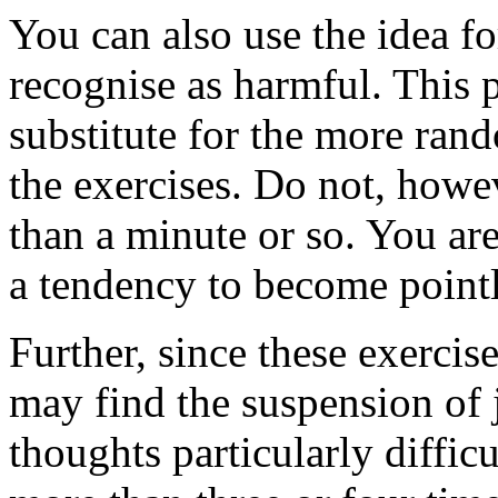
You can also use the idea fo
recognise as harmful. This pr
substitute for the more ran
the exercises. Do not, how
than a minute or so. You are
a tendency to become point
Further, since these exercise
may find the suspension of
thoughts particularly difficu