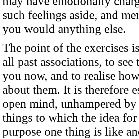
may have emotionally charg
such feelings aside, and mer
you would anything else.
The point of the exercises i
all past associations, to see
you now, and to realise how 
about them. It is therefore e
open mind, unhampered by j
things to which the idea for 
purpose one thing is like an