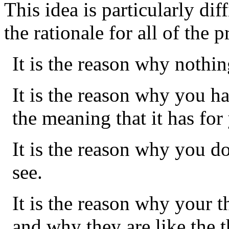
This idea is particularly diffi
the rationale for all of the 
It is the reason why nothi
It is the reason why you h
the meaning that it has for
It is the reason why you d
see.
It is the reason why your 
and why they are like the t