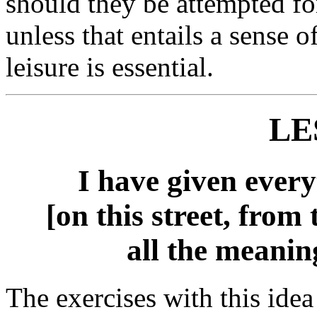
should they be attempted fo
unless that entails a sense 
leisure is essential.
LE
I have given every
[on this street, from 
all the meaning
The exercises with this idea 