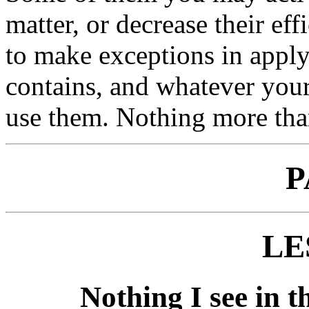
matter, or decrease their ef
to make exceptions in appl
contains, and whatever your
use them. Nothing more than
P
LE
Nothing I see in th