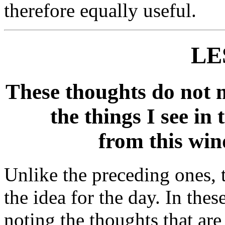
therefore equally useful.
LE
These thoughts do not 
the things I see in 
from this wind
Unlike the preceding ones, 
the idea for the day. In thes
noting the thoughts that ar