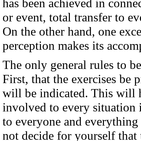
has been achieved in connec
or event, total transfer to e
On the other hand, one exce
perception makes its accom
The only general rules to b
First, that the exercises be p
will be indicated. This will
involved to every situation
to everyone and everything 
not decide for yourself that