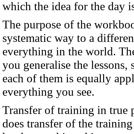
which the idea for the day i
The purpose of the workbook
systematic way to a differe
everything in the world. Th
you generalise the lessons, 
each of them is equally app
everything you see.
Transfer of training in true
does transfer of the training