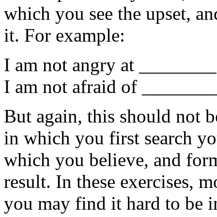
which you see the upset, an
it. For example:
I am not angry at ________ 
I am not afraid of ________ 
But again, this should not b
in which you first search yo
which you believe, and for
result. In these exercises, 
you may find it hard to be i