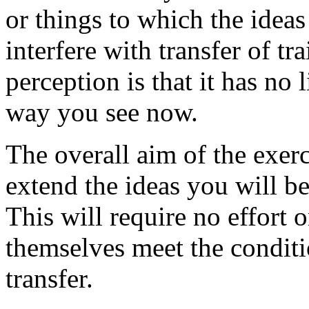
or things to which the ideas
interfere with transfer of tr
perception is that it has no l
way you see now.
The overall aim of the exerci
extend the ideas you will be
This will require no effort 
themselves meet the conditi
transfer.