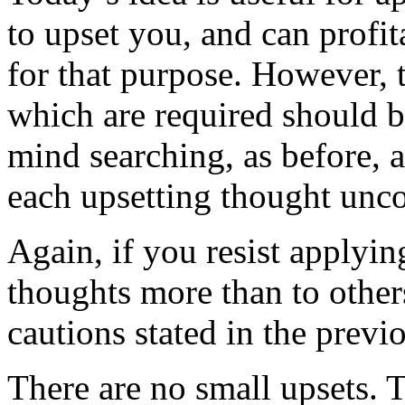
to upset you, and can profi
for that purpose. However, t
which are required should b
mind searching, as before, a
each upsetting thought unco
Again, if you resist applyin
thoughts more than to other
cautions stated in the previ
There are no small upsets. T