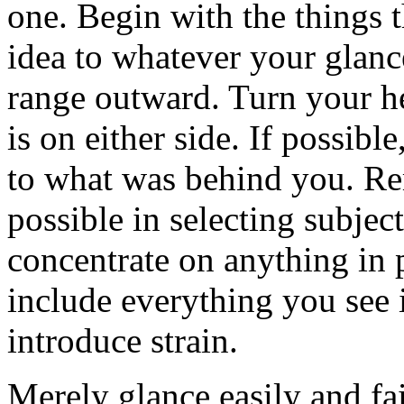
one. Begin with the things t
idea to whatever your glance
range outward. Turn your h
is on either side. If possibl
to what was behind you. Re
possible in selecting subject
concentrate on anything in p
include everything you see i
introduce strain.
Merely glance easily and fa