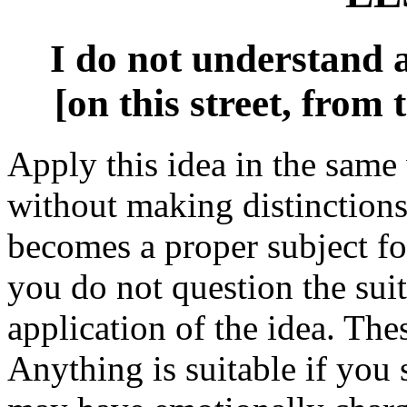
I do not understand a
[on this street, from 
Apply this idea in the same
without making distinction
becomes a proper subject for
you do not question the suit
application of the idea. The
Anything is suitable if you 