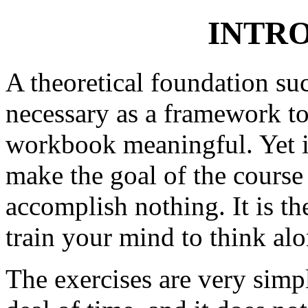
INTR
A theoretical foundation suc
necessary as a framework to
workbook meaningful. Yet it 
make the goal of the course
accomplish nothing. It is t
train your mind to think alon
The exercises are very simpl