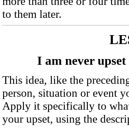
more than three or four time
to them later.
LE
I am never upset 
This idea, like the precedin
person, situation or event y
Apply it specifically to wha
your upset, using the descri