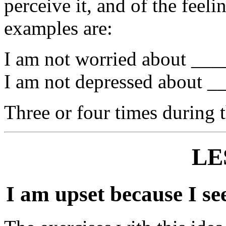
perceive it, and of the feeli
examples are:
I am not worried about ____
I am not depressed about __
Three or four times during 
LE
I am upset because I see