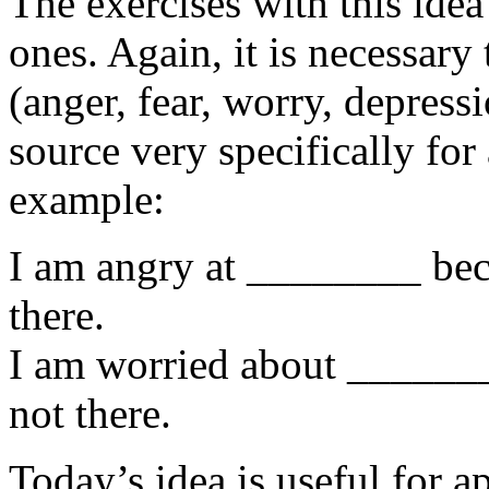
The exercises with this idea
ones. Again, it is necessary
(anger, fear, worry, depress
source very specifically for
example:
I am angry at ________ beca
there.
I am worried about _______
not there.
Today’s idea is useful for a