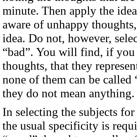
minute. Then apply the idea
aware of unhappy thoughts, 
idea. Do not, however, sele
“bad”. You will find, if you
thoughts, that they represent
none of them can be called 
they do not mean anything.
In selecting the subjects for
the usual specificity is requ