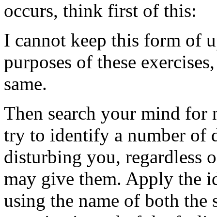
occurs, think first of this:
I cannot keep this form of u
purposes of these exercises, 
same.
Then search your mind for 
try to identify a number of d
disturbing you, regardless o
may give them. Apply the id
using the name of both the 