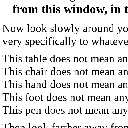
from this window, in 
Now look slowly around you,
very specifically to whateve
This table does not mean an
This chair does not mean an
This hand does not mean an
This foot does not mean an
This pen does not mean any
Then look farther away fro