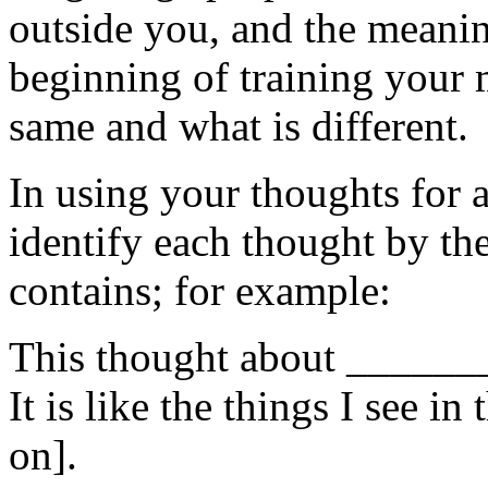
outside you, and the meaning
beginning of training your 
same and what is different.
In using your thoughts for a
identify each thought by the 
contains; for example:
This thought about ______
It is like the things I see in
on].