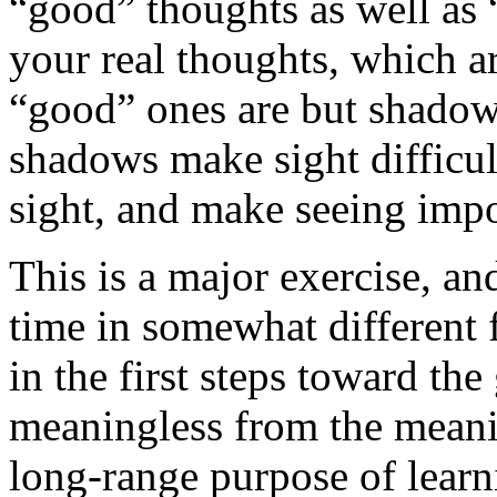
“good” thoughts as well as 
your real thoughts, which a
“good” ones are but shadow
shadows make sight difficul
sight, and make seeing impo
This is a major exercise, an
time in somewhat different 
in the first steps toward the
meaningless from the meaning
long-range purpose of learn