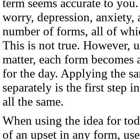
term seems accurate to you.
worry, depression, anxiety, 
number of forms, all of whic
This is not true. However, u
matter, each form becomes a
for the day. Applying the s
separately is the first step 
all the same.
When using the idea for tod
of an upset in any form, us