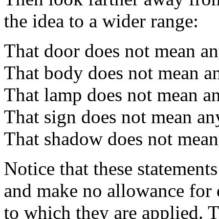
the idea to a wider range:
That door does not mean an
That body does not mean an
That lamp does not mean an
That sign does not mean an
That shadow does not mean
Notice that these statements
and make no allowance for d
to which they are applied. T