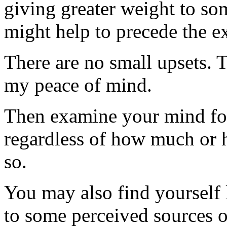
giving greater weight to som
might help to precede the ex
There are no small upsets. T
my peace of mind.
Then examine your mind for
regardless of how much or ho
so.
You may also find yourself l
to some perceived sources of