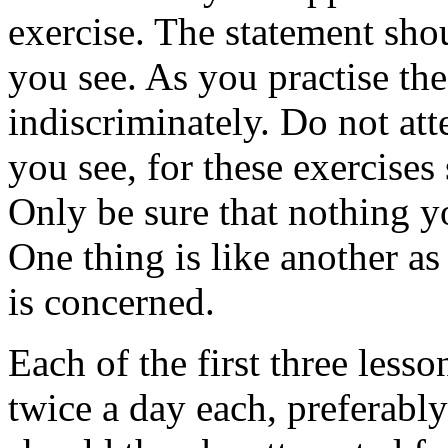
exercise. The statement sho
you see. As you practise the 
indiscriminately. Do not att
you see, for these exercises
Only be sure that nothing yo
One thing is like another as 
is concerned.
Each of the first three less
twice a day each, preferab