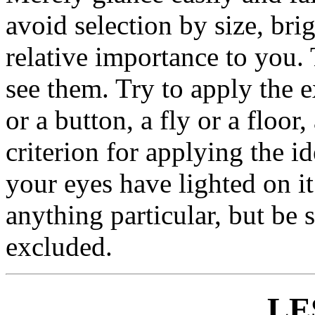
avoid selection by size, brig
relative importance to you.
see them. Try to apply the e
or a button, a fly or a floor
criterion for applying the i
your eyes have lighted on i
anything particular, but be s
excluded.
LE