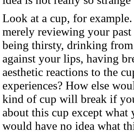
Look at a cup, for example.
merely reviewing your past 
being thirsty, drinking from
against your lips, having b
aesthetic reactions to the cu
experiences? How else woul
kind of cup will break if 
about this cup except what 
would have no idea what thi