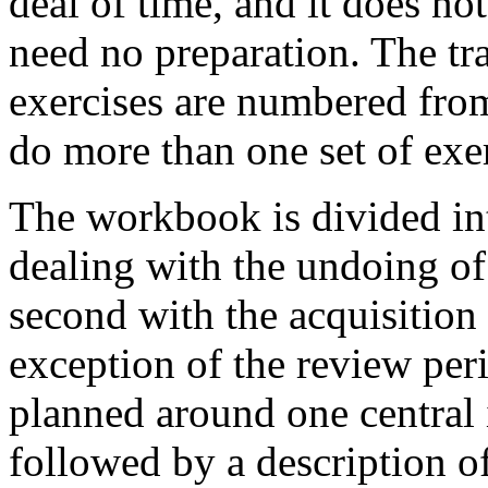
deal of time, and it does n
need no preparation. The tra
exercises are numbered from
do more than one set of exer
The workbook is divided int
dealing with the undoing of
second with the acquisition 
exception of the review peri
planned around one central id
followed by a description o