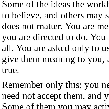
Some of the ideas the workb
to believe, and others may s
does not matter. You are mer
you are directed to do. You 
all. You are asked only to us
give them meaning to you, a
true.
Remember only this; you nee
need not accept them, and 
Some of them you may active