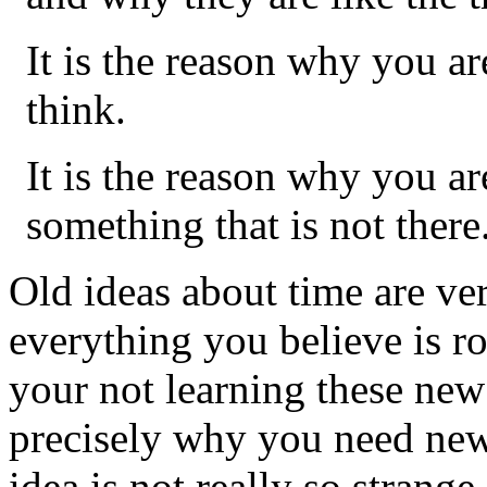
It is the reason why you ar
think.
It is the reason why you a
something that is not there
Old ideas about time are ver
everything you believe is r
your not learning these new i
precisely why you need new 
idea is not really so strange 